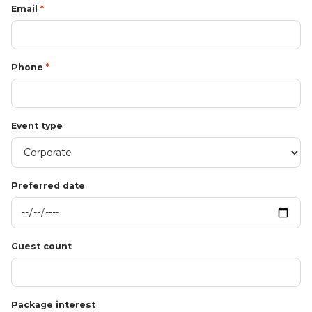
Email
*
Phone
*
Event type
Preferred date
Guest count
Package interest