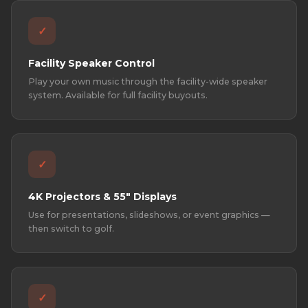
✓
Facility Speaker Control
Play your own music through the facility-wide speaker
system. Available for full facility buyouts.
✓
4K Projectors & 55" Displays
Use for presentations, slideshows, or event graphics —
then switch to golf.
✓