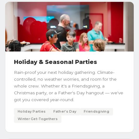
Holiday & Seasonal Parties
Rain-proof your next holiday gathering. Climate-
controlled, no weather worries, and room for the
whole crew. Whether it's a Friendsgiving, a
Christmas party, or a Father's Day hangout — we've
got you covered year-round.
Holiday Parties
Father's Day
Friendsgiving
Winter Get-Togethers