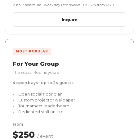
2-hour minimum · weekday rate shown · Fri–Sun from $170
Inquire
MOST POPULAR
For Your Group
The social floor is yours.
4 open bays · up to 24 guests
Open social floor plan
Custom projector wallpaper
Tournament leaderboard
Dedicated staff on site
From
$250
/ event