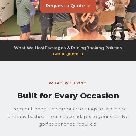
Request a Quote →
What We Host
Packages & Pricing
Booking Policies
Get a Quote →
WHAT WE HOST
Built for Every Occasion
From buttoned-up corporate outings to laid-back
birthday bashes — our space adapts to your vibe. No
golf experience required.