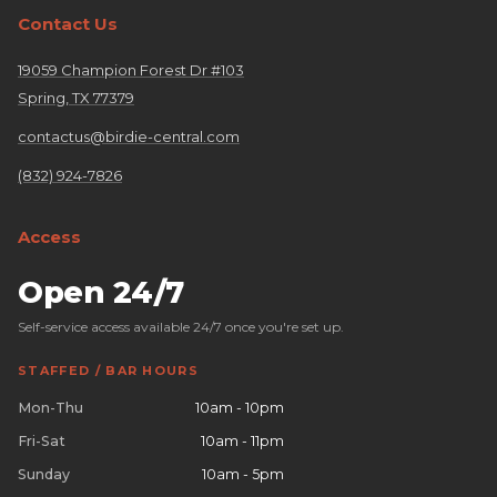
Contact Us
19059 Champion Forest Dr #103
Spring, TX 77379
contactus@birdie-central.com
(832) 924-7826
Access
Open 24/7
Self-service access available 24/7 once you're set up.
STAFFED / BAR HOURS
Mon-Thu
10am - 10pm
Fri-Sat
10am - 11pm
Sunday
10am - 5pm