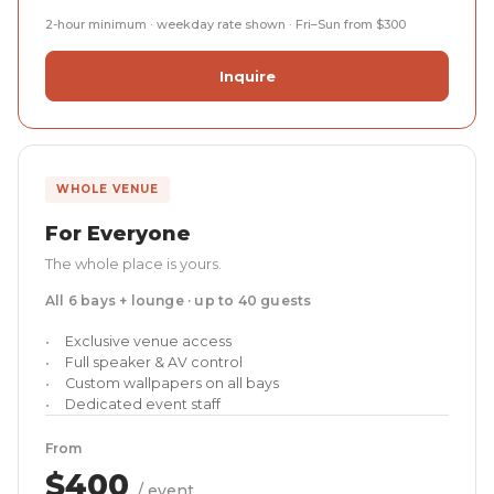
2-hour minimum · weekday rate shown · Fri–Sun from $300
Inquire
WHOLE VENUE
For Everyone
The whole place is yours.
All 6 bays + lounge · up to 40 guests
Exclusive venue access
Full speaker & AV control
Custom wallpapers on all bays
Dedicated event staff
From
$400
/ event