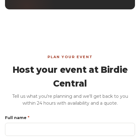
PLAN YOUR EVENT
Host your event at Birdie
Central
Tell us what you're planning and we'll get back to you
within 24 hours with availability and a quote.
Full name
*