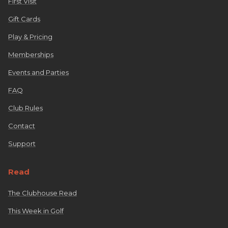
First Visit
Gift Cards
Play & Pricing
Memberships
Events and Parties
FAQ
Club Rules
Contact
Support
Read
The Clubhouse Read
This Week in Golf