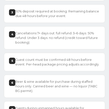
50% deposit required at booking. Remaining balance
3
due 48 hours before your event.
Cancellations 7+ days out: full refund. 3–6 days: 50%
4
refund. Under 3 days: no refund (credit toward future
booking).
Guest count must be confirmed 48 hours before
5
event. Per-head package pricing adjusts accordingly.
Beer & wine available for purchase during staffed
6
hours only. Canned beer and wine — no liquor (TABC
BG permit).
Events during unmanned hours available for