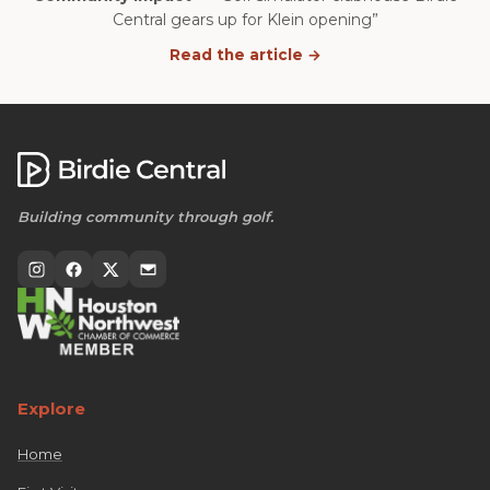
Central gears up for Klein opening”
Read the article →
Building community through golf.
Explore
Home