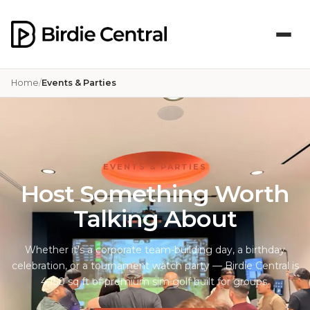
Home
Events & Parties
EVENTS & PARTIES
Host Something Worth
Talking About
Whether it's a corporate team-building day, a birthday
celebration, or a tournament watch party — Birdie Central is
4,150 sq ft of premium sim golf built for groups.