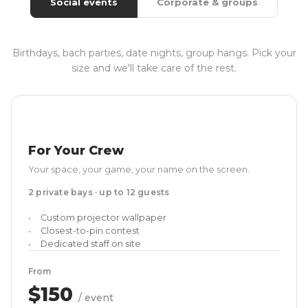
Social events
Corporate & groups
Birthdays, bach parties, date nights, group hangs. Pick your
size and we'll take care of the rest.
For Your Crew
Your space, your game, your name on the screen.
2 private bays · up to 12 guests
Custom projector wallpaper
Closest-to-pin contest
Dedicated staff on site
From
$150
/ event