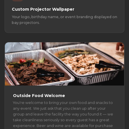
Custom Projector Wallpaper
Your logo, birthday name, or event branding displayed on
bay projectors.
Outside Food Welcome
You're welcome to bring your own food and snacks to
any event. We just ask that you clean up after your
group and leave the facility the way you found it — we
take cleanliness seriously so every guest has a great
experience. Beer and wine are available for purchase