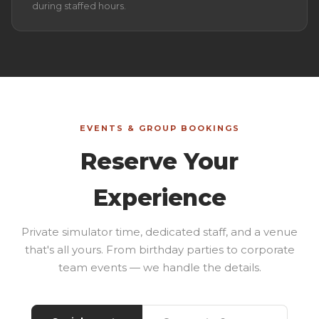
during staffed hours.
EVENTS & GROUP BOOKINGS
Reserve Your
Experience
Private simulator time, dedicated staff, and a venue
that's all yours. From birthday parties to corporate
team events — we handle the details.