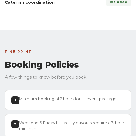
Catering coordination
Included
FINE PRINT
Booking Policies
A few things to know before you book.
Minimum booking of 2 hours for all event packages.
1
Weekend & Friday full facility buyouts require a 3-hour
2
minimum.