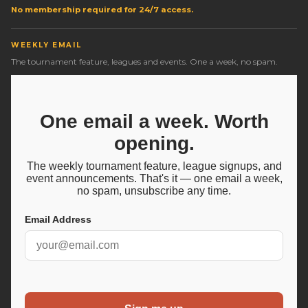
No membership required for 24/7 access.
WEEKLY EMAIL
The tournament feature, leagues and events. One a week, no spam.