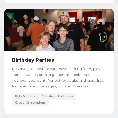
Birthday Parties
Reserve your own private bays — bring food, play
iconic courses or mini games, and celebrate
however you want. Perfect for adults and kids alike.
No overpriced packages, no rigid timelines.
Kids & Teens
Milestone Birthdays
Group Celebrations