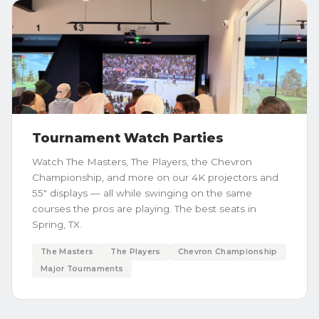
Tournament Watch Parties
Watch The Masters, The Players, the Chevron
Championship, and more on our 4K projectors and
55" displays — all while swinging on the same
courses the pros are playing. The best seats in
Spring, TX.
The Masters
The Players
Chevron Championship
Major Tournaments