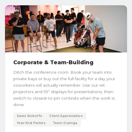
Corporate & Team-Building
Ditch the conference room. Book your team into
private bays or buy out the full facility for a day your
coworkers will actually remember. Use our 4K
projectors and 55" displays for presentations, then
switch to closest-to-pin contests when the work is
done.
Sales Kickoffs
Client Appreciation
Year-End Parties
Team Outings