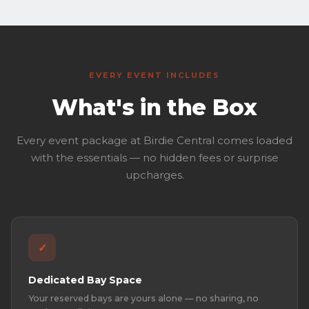
EVERY EVENT INCLUDES
What's in the Box
Every event package at Birdie Central comes loaded
with the essentials — no hidden fees or surprise
upcharges.
✓
Dedicated Bay Space
Your reserved bays are yours alone — no sharing, no