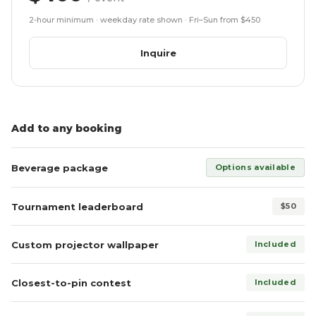
2-hour minimum · weekday rate shown · Fri–Sun from $450
Inquire
Add to any booking
Beverage package
Options available
Tournament leaderboard
$50
Custom projector wallpaper
Included
Closest-to-pin contest
Included