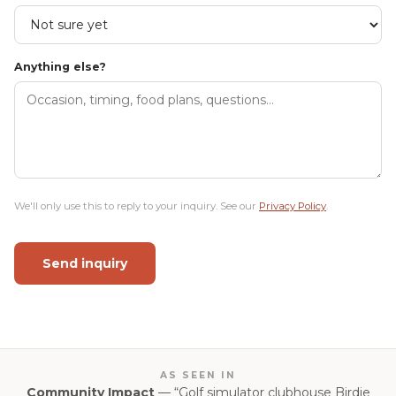
Anything else?
We'll only use this to reply to your inquiry. See our
Privacy Policy
.
Send inquiry
AS SEEN IN
Community Impact
— “Golf simulator clubhouse Birdie