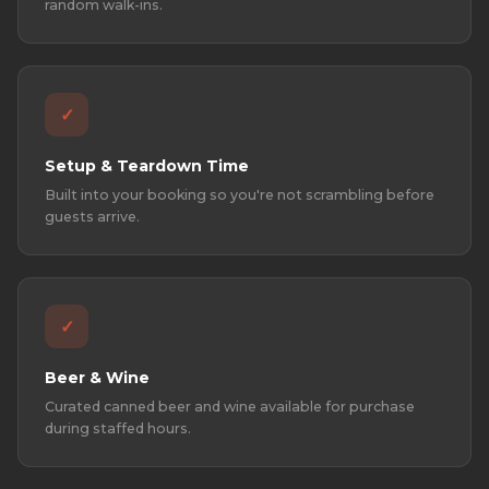
random walk-ins.
✓
Setup & Teardown Time
Built into your booking so you're not scrambling before
guests arrive.
✓
Beer & Wine
Curated canned beer and wine available for purchase
during staffed hours.