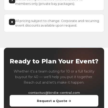
7
members only (private bay packages).
All pricing subject to change. Corporate and recurring
8
event discounts available upon request.
Ready to Plan Your Event?
Whether it's a team outing for 10 or a full facility
buyout for 40 — we'll help you put it together.
Reach out and let's make it happen.
contactus@birdie-central.com
Request a Quote →