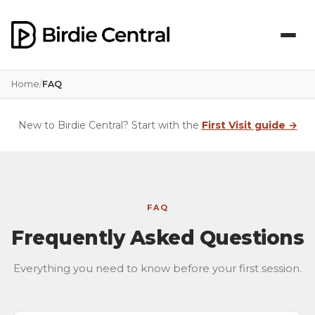
Home
FAQ
New to Birdie Central? Start with the
First Visit guide →
FAQ
Frequently Asked Questions
Everything you need to know before your first session.