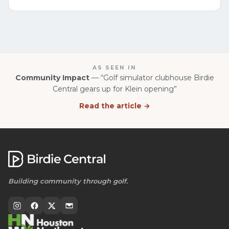
AS SEEN IN
Community Impact
— “Golf simulator clubhouse Birdie
Central gears up for Klein opening”
Read the article →
Building community through golf.