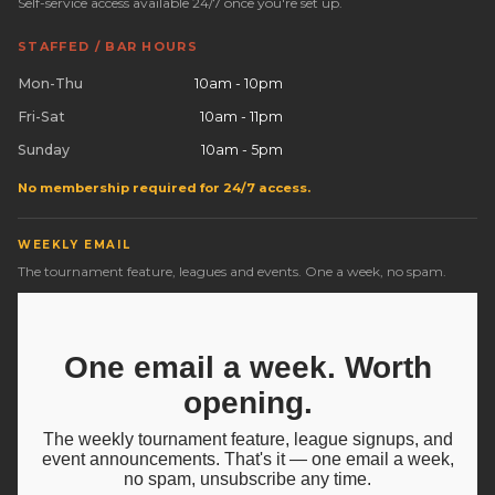
Self-service access available 24/7 once you're set up.
STAFFED / BAR HOURS
Mon-Thu
10am - 10pm
Fri-Sat
10am - 11pm
Sunday
10am - 5pm
No membership required for 24/7 access.
WEEKLY EMAIL
The tournament feature, leagues and events. One a week, no spam.