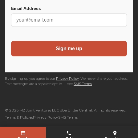
By signing up you agree to our
Privacy Policy
. We never share your address.
Text messages are a separate opt-in — see
SMS Terms
.
© 2026 M2 Joint Ventures LLC dba Birdie Central. All rights reserved.
Terms & Policies
Privacy Policy
SMS Terms