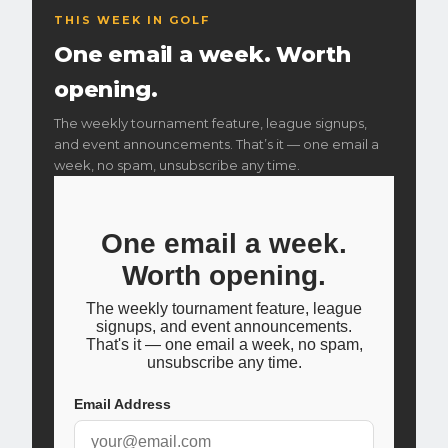
camera launch monitor paired with a
BenQ AK700ST
THIS WEEK IN GOLF
4K
short-throw projector. The XO2 captures precise ball
One email a week. Worth
and club data on every shot — the same technology
used in professional club fittings. Our blog breaks down
opening.
what those numbers actually mean
.
The weekly tournament feature, league signups,
and event announcements. That’s it — one email a
week, no spam, unsubscribe any time.