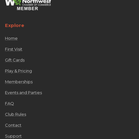
Explore
Home
First Visit
Gift Cards
Play & Pricing
Memberships
Events and Parties
FAQ
Club Rules
Contact
Support