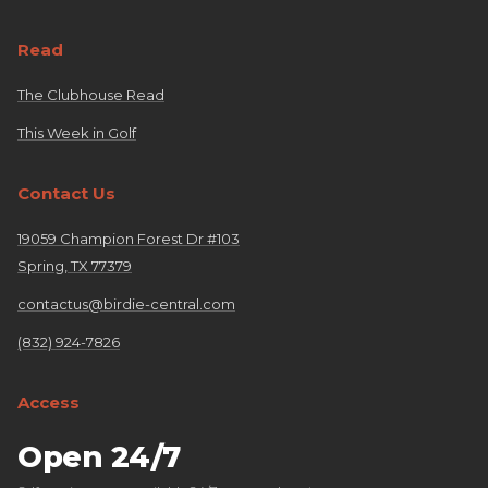
Read
The Clubhouse Read
This Week in Golf
Contact Us
19059 Champion Forest Dr #103
Spring, TX 77379
contactus@birdie-central.com
(832) 924-7826
Access
Open 24/7