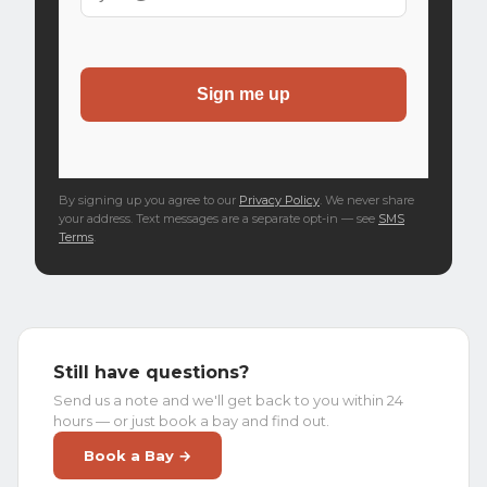
By signing up you agree to our
Privacy Policy
. We never share
your address. Text messages are a separate opt-in — see
SMS
Terms
.
Still have questions?
Send us a note and we'll get back to you within 24
hours — or just book a bay and find out.
Book a Bay →