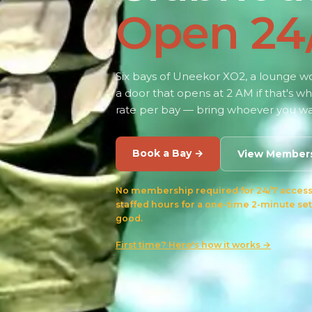
Open 24
Six bays of Uneekor XO2, a lounge wor
a door that opens at 2 AM if that's w
rate per bay — bring whoever you wa
Book a Bay →
View Member
No membership required for 24/7 access.
staffed hours for a one-time 2-minute set
good.
First time? Here's how it works →