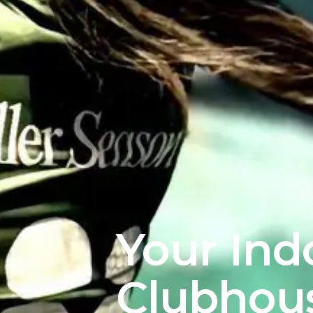
Your Ind
Clubhou