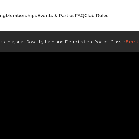
ing
Memberships
Events & Parties
FAQ
Club Rules
: a major at Royal Lytham and Detroit's final Rocket Classic.
See t