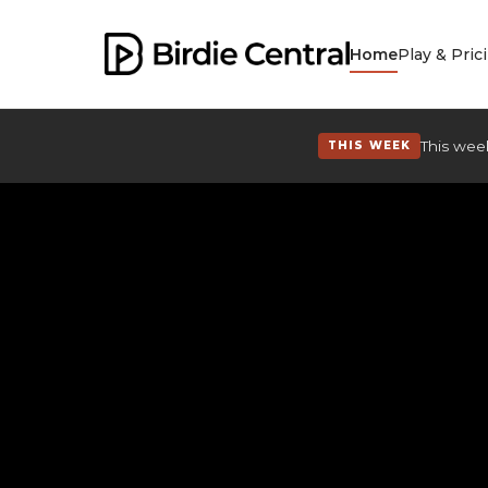
Home
Play & Pric
This week
THIS WEEK