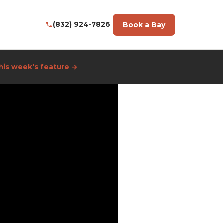
Book a Bay
(832) 924-7826
his week's feature →