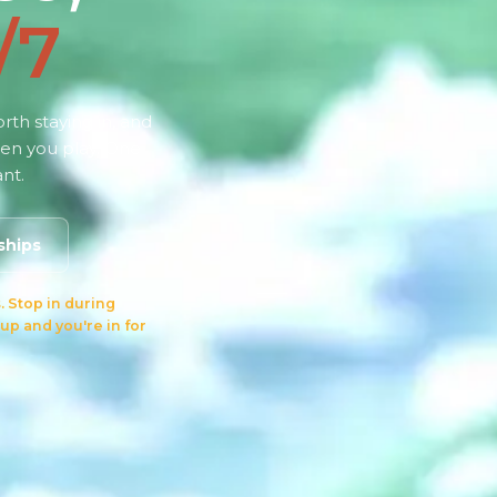
/7
th staying in, and
hen you play. One
nt.
ships
 Stop in during
up and you're in for