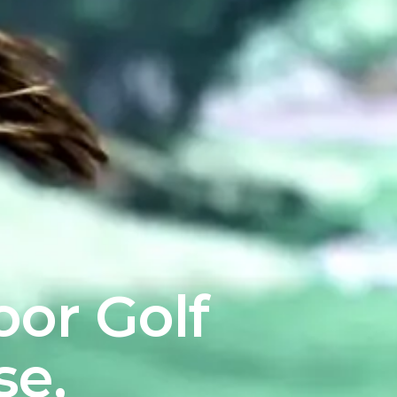
oor Golf
se,