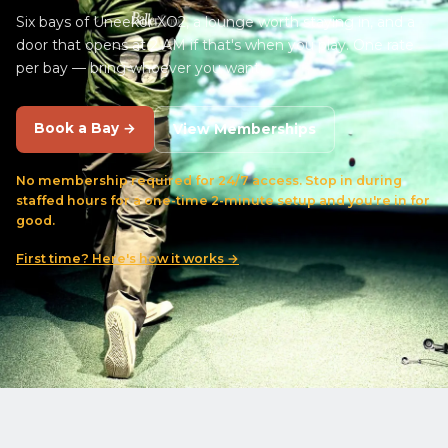
Six bays of Uneekor XO2, a lounge worth staying in, and a
door that opens at 2 AM if that's when you play. One rate
per bay — bring whoever you want.
Book a Bay →
View Memberships
No membership required for 24/7 access. Stop in during
staffed hours for a one-time 2-minute setup and you're in for
good.
First time? Here's how it works →