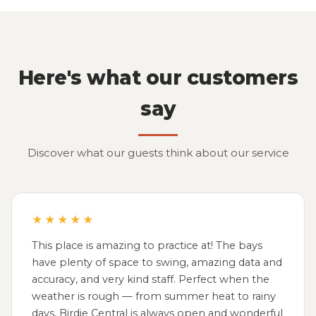
Here's what our customers
say
Discover what our guests think about our service
★★★★★
This place is amazing to practice at! The bays
have plenty of space to swing, amazing data and
accuracy, and very kind staff. Perfect when the
weather is rough — from summer heat to rainy
days, Birdie Central is always open and wonderful