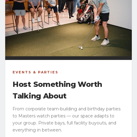
EVENTS & PARTIES
Host Something Worth
Talking About
From corporate team-building and birthday parties
to Masters watch parties — our space adapts to
your group. Private bays, full facility buyouts, and
everything in between.