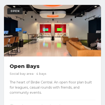
OPEN
Open Bays
Social bay area · 4 bays
The heart of Birdie Central. An open floor plan built
for leagues, casual rounds with friends, and
community events.