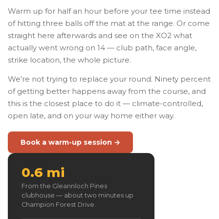
Warm up for half an hour before your tee time instead
of hitting three balls off the mat at the range. Or come
straight here afterwards and see on the XO2 what
actually went wrong on 14 — club path, face angle,
strike location, the whole picture.
We’re not trying to replace your round. Ninety percent
of getting better happens away from the course, and
this is the closest place to do it — climate-controlled,
open late, and on your way home either way.
Book a warm-up session →
0.6 mi
From the Gleannloch Pines
clubhouse — about two minutes up
Champion Forest Drive.