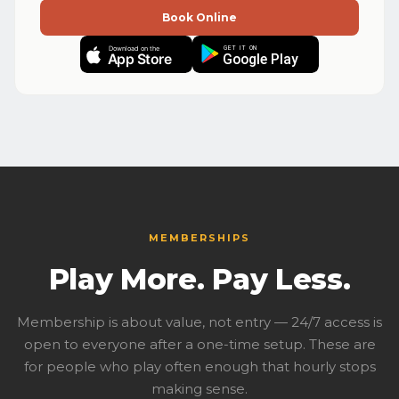
Book Online
GET IT ON
Download on the
App Store
Google Play
MEMBERSHIPS
Play More. Pay Less.
Membership is about value, not entry — 24/7 access is
open to everyone after a one-time setup. These are
for people who play often enough that hourly stops
making sense.