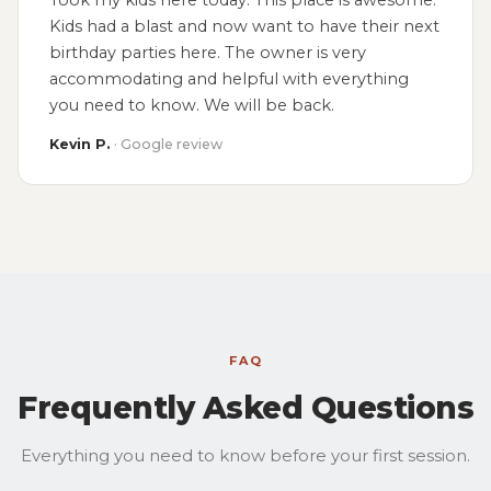
Took my kids here today. This place is awesome.
Kids had a blast and now want to have their next
birthday parties here. The owner is very
accommodating and helpful with everything
you need to know. We will be back.
Kevin P.
· Google review
FAQ
Frequently Asked Questions
Everything you need to know before your first session.