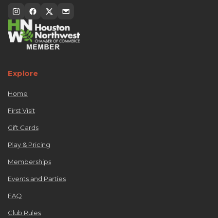
Explore
Home
First Visit
Gift Cards
Play & Pricing
Memberships
Events and Parties
FAQ
Club Rules