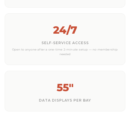
24/7
SELF-SERVICE ACCESS
Open to anyone after a one-time 2-minute setup — no membership
needed
55"
DATA DISPLAYS PER BAY