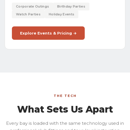
Corporate Outings
Birthday Parties
Watch Parties
Holiday Events
Explore Events & Pricing →
THE TECH
What Sets Us Apart
Every bay is loaded with the same technology used in