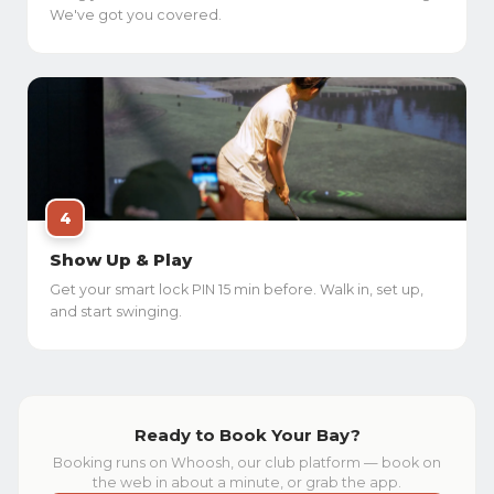
We've got you covered.
4
Show Up & Play
Get your smart lock PIN 15 min before. Walk in, set up,
and start swinging.
Ready to Book Your Bay?
Booking runs on Whoosh, our club platform — book on
the web in about a minute, or grab the app.