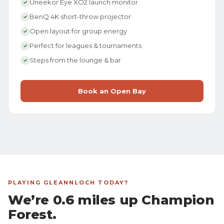
Uneekor Eye XO2 launch monitor
✓
BenQ 4K short-throw projector
✓
Open layout for group energy
✓
Perfect for leagues & tournaments
✓
Steps from the lounge & bar
✓
Book an Open Bay
PLAYING GLEANNLOCH TODAY?
We’re 0.6 miles up Champion
Forest.