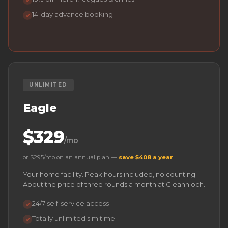
✓
14-day advance booking
✓
UNLIMITED
Eagle
$329
/mo
or $295/mo on an annual plan —
save $408 a year
Your home facility. Peak hours included, no counting.
About the price of three rounds a month at Gleannloch.
24/7 self-service access
✓
Totally unlimited sim time
✓