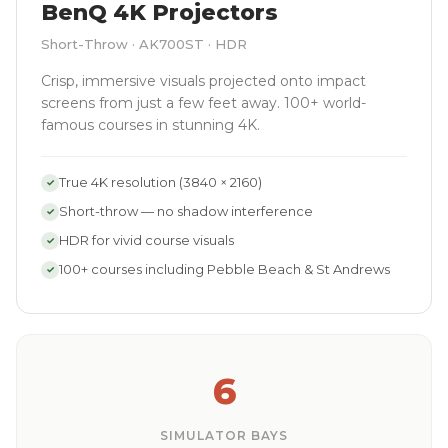
BenQ 4K Projectors
Short-Throw · AK700ST · HDR
Crisp, immersive visuals projected onto impact
screens from just a few feet away. 100+ world-
famous courses in stunning 4K.
True 4K resolution (3840 × 2160)
✓
Short-throw — no shadow interference
✓
HDR for vivid course visuals
✓
100+ courses including Pebble Beach & St Andrews
✓
6
SIMULATOR BAYS