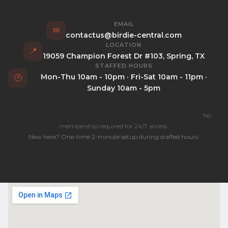
EMAIL
✉
contactus@birdie-central.com
LOCATION
📍
19059 Champion Forest Dr #103, Spring, TX
STAFFED HOURS
Mon-Thu 10am - 10pm · Fri-Sat 10am - 11pm ·
🕑
Sunday 10am - 5pm
Self-service access available 24/7 once you're set up.
No
membership required for 24/7 access.
New here? One-time 2-minute setup during staffed hours.