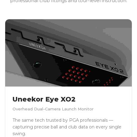
professional club fittings and tour-level instruction.
Uneekor Eye XO2
Overhead Dual-Camera Launch Monitor
The same tech trusted by PGA professionals —
capturing precise ball and club data on every single
swing.