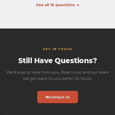
during staffed hours, TABC-licensed and served from the
See all 16 questions →
lounge bar.
Outside food is welcome
— we're in a
shopping center with plenty of nearby options. We just
ask that you care for the facility and lounge, be mindful
of other guests, and clean up after yourself so the space
stays great for everyone.
GET IN TOUCH
Still Have Questions?
We'd love to hear from you. Reach out and our team
will get back to you within 24 hours.
✉
Contact Us