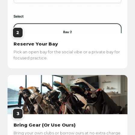
2
Reserve Your Bay
Pick an open bay for the social vibe or a private bay for
focused practice.
3
Bring Gear (Or Use Ours)
Bring your own clubs or borrow ours at no extra charge.