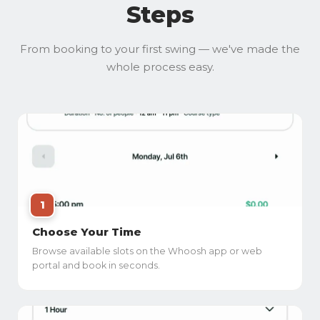
Steps
From booking to your first swing — we've made the
whole process easy.
1
Choose Your Time
Browse available slots on the Whoosh app or web
portal and book in seconds.