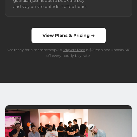
guardian just needs to book the bay
and stay on site outside staffed hours.
View Plans & Pricing →
Not ready for a membership? A
Players Pass
is $29/mo and knocks $10
off every hourly bay rate.