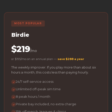
MOST POPULAR
Birdie
$219
/mo
or $195/mo on an annual plan —
save $288 a year
The weekly improver. If you play more than about six
hours a month, this costs less than paying hourly.
24/7 self-service access
✓
Unlimited off-peak sim time
✓
8 peak hours / month
✓
Private bay included, no extra charge
✓
15% off merch, leagues & clinics