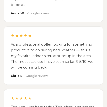
to be at.
Anita W.
· Google review
★★★★★
As a professional golfer looking for something
productive to do during bad weather — this is
my favorite indoor simulator setup in the area.
The most accurate I have seen so far. 9.5/10, we
will be coming back.
Chris S.
· Google review
★★★★★