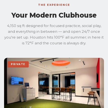
THE EXPERIENCE
Your Modern Clubhouse
4,150 sq ft designed for focused practice, social play,
and everything in between — and open 24/7 once
you're set up. Houston hits 100°F all summer; in here it
is 72°F and the course is always dry.
PRIVATE