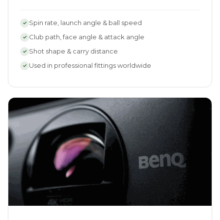
Spin rate, launch angle & ball speed
✓
Club path, face angle & attack angle
✓
Shot shape & carry distance
✓
Used in professional fittings worldwide
✓