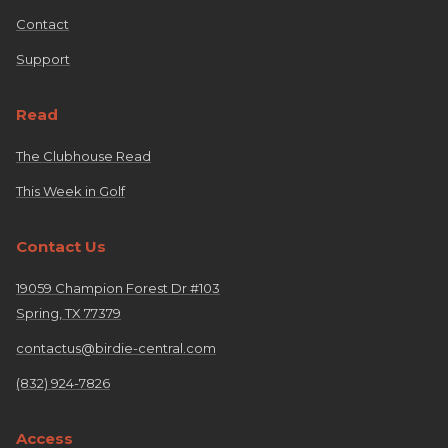
Contact
Support
Read
The Clubhouse Read
This Week in Golf
Contact Us
19059 Champion Forest Dr #103
Spring, TX 77379
contactus@birdie-central.com
(832) 924-7826
Access