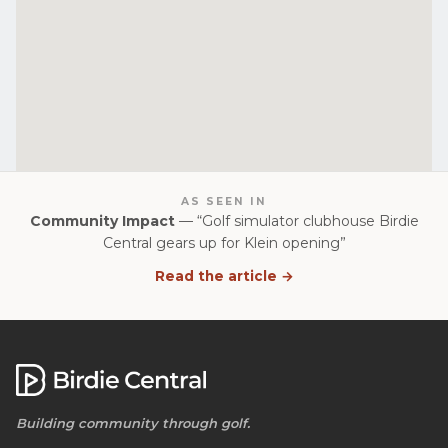
AS SEEN IN
Community Impact
— “Golf simulator clubhouse Birdie
Central gears up for Klein opening”
Read the article →
Building community through golf.