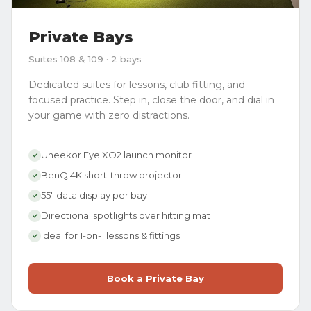
Private Bays
Suites 108 & 109 · 2 bays
Dedicated suites for lessons, club fitting, and
focused practice. Step in, close the door, and dial in
your game with zero distractions.
Uneekor Eye XO2 launch monitor
✓
BenQ 4K short-throw projector
✓
55" data display per bay
✓
Directional spotlights over hitting mat
✓
Ideal for 1-on-1 lessons & fittings
✓
Book a Private Bay