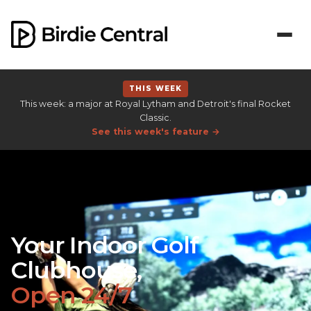
THIS WEEK
This week: a major at Royal Lytham and Detroit's final Rocket
Classic.
See this week's feature →
Your Indoor Golf
Clubhouse,
Open 24/7