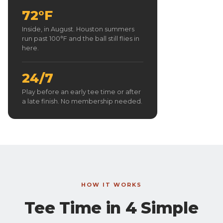
72°F
Inside, in August. Houston summers
run past 100°F and the ball still flies in
here.
24/7
Play before an early tee time or after
a late finish. No membership needed.
HOW IT WORKS
Tee Time in 4 Simple