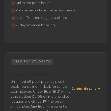
Unlimited peak hours
✓
Private bay included, no extra charge
✓
20% off merch, leagues & clinics
✓
21-day advance booking
✓
ALSO FOR STUDENTS
Junior — $79/mo
Unlimited off-peak practice plus 8
peak hours a month, built for school-
Junior details →
team players. Under 18, or 18–21 with a
valid student ID. 10% off merchandise,
leagues and clinics. $74/mo on an
annual plan.
Any hour
— a parent or