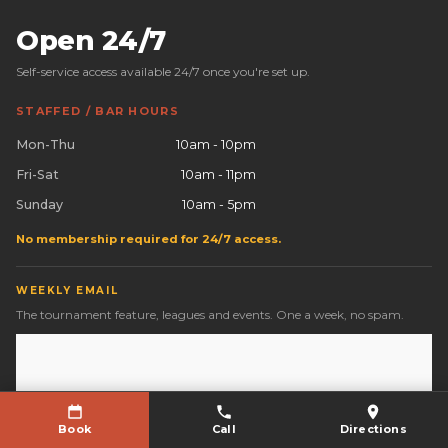
Open 24/7
Self-service access available 24/7 once you're set up.
STAFFED / BAR HOURS
Mon-Thu
10am - 10pm
Fri-Sat
10am - 11pm
Sunday
10am - 5pm
No membership required for 24/7 access.
WEEKLY EMAIL
The tournament feature, leagues and events. One a week, no spam.
Book
Call
Directions