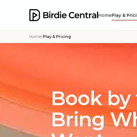
Home
Play & Pric
Home
Play & Pricing
Book by 
Bring W