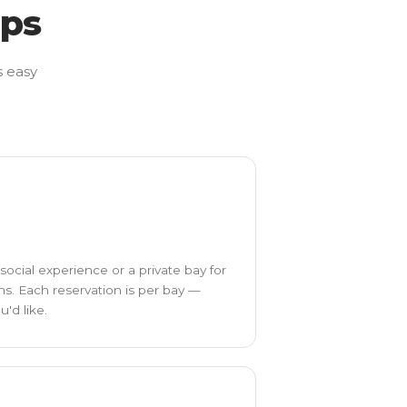
eps
s easy
social experience or a private bay for
ns. Each reservation is per bay —
'd like.