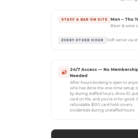
Mon – Thu 10
STAFF & BAR ON SITE
Beer & wine s
Self-serve via 
EVERY OTHER HOUR
24/7 Access — No Membershi
🔐
Needed
After-hours booking is open to any
who has done the one-time setup: s
by during staffed hours, show ID, put
card on file, and you're in for good. 
refundable $100 card hold covers
incidentals during unstaffed hours.