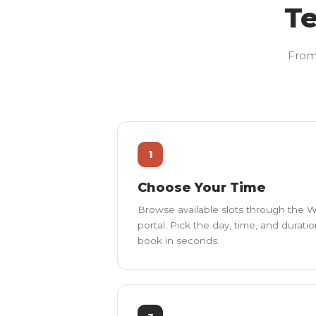
Te
From 
1
Choose Your Time
Browse available slots through the
portal. Pick the day, time, and durati
book in seconds.