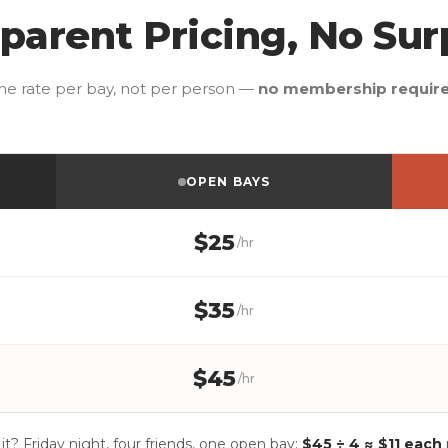
parent Pricing, No Sur
ne rate per bay, not per person —
no membership requir
OPEN BAYS
$25
/hr
$35
/hr
$45
/hr
 it? Friday night, four friends, one open bay:
$45 ÷ 4 ≈ $11 each