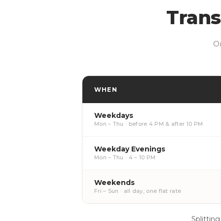
Trans
O
WHEN
Weekdays
Mon – Thu · before 4 PM & after 10 PM
Weekday Evenings
Mon – Thu · 4 – 10 PM
Weekends
Fri – Sun · all day, one flat rate
Splitting