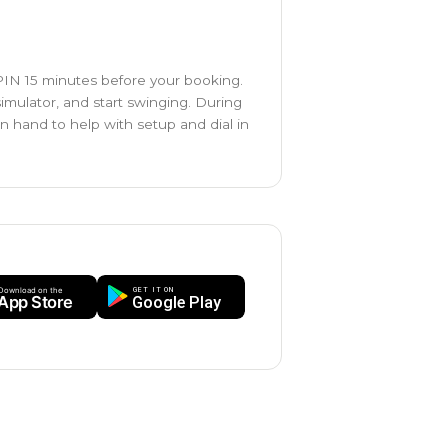
 PIN 15 minutes before your booking.
simulator, and start swinging. During
on hand to help with setup and dial in
GET IT ON
Download on the
App Store
Google Play