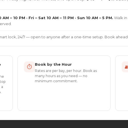
 AM – 10 PM · Fri – Sat 10 AM – 11 PM · Sun 10 AM – 5 PM.
Walk in 
erved.
smart lock, 24/7 — open to anyone after a one-time setup. Book ahead.
p
Book by the Hour
⏱

Rates are per bay, per hour. Book as
many hours as you need — no
one
minimum commitment.
top
 a
A