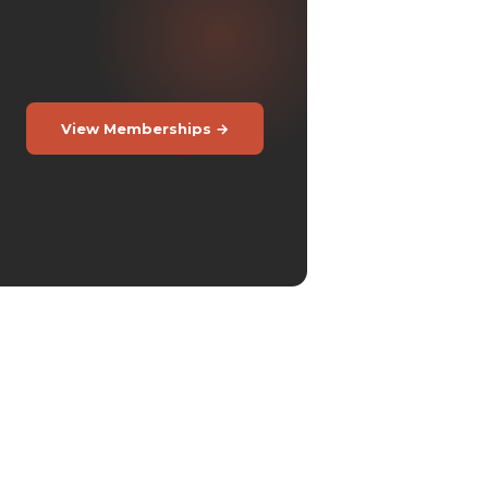
View Memberships →