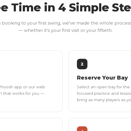
e Time in 4 Simple St
booking to your first swing, we've made the whole proces
— whether it's your first visit or your fiftieth.
2
Reserve Your Bay
 Whoosh app or our web
Select an open bay for the 
on that works for you —
focused practice and lesso
bring as many players as you