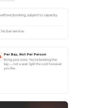
without booking, subject to capacity.
 No bar service.
Per Bay, Not Per Person

Bring your crew. You're booking the
bay — not a seat. Split the cost however
you like.