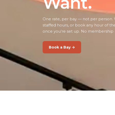
Want.
One rate, per bay — not per person. 
staffed hours, or book any hour of th
once you're set up. No membership 
Book a Bay →