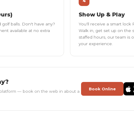
4
Ours)
Show Up & Play
 golf balls. Don't have any?
You'll receive a smart lock
nt available at no extra
Walk in, get set up on the 
staffed hours, our team is 
your experience.
ay?
Book Online
platform — book on the web in about a