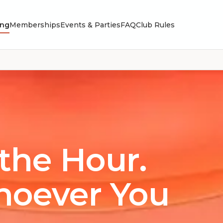
ing
Memberships
Events & Parties
FAQ
Club Rules
the Hour.
hoever You