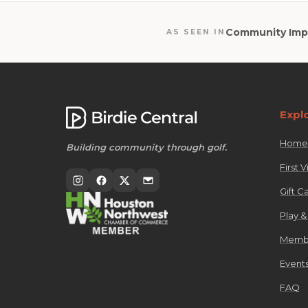
Community Imp
AS SEEN IN
Expl
Home
Building community through golf.
First Vi
Gift C
Play &
Membe
Events
FAQ