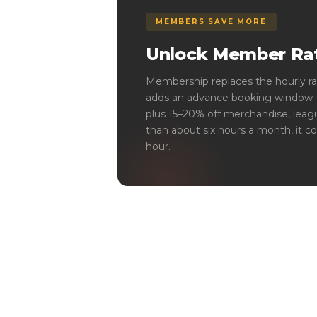
MEMBERS SAVE MORE
Unlock Member Rat
Membership replaces the hourly ra
adds an advance booking window (1
plus 15–20% off merchandise, leagu
than about six hours a month, it co
hour.