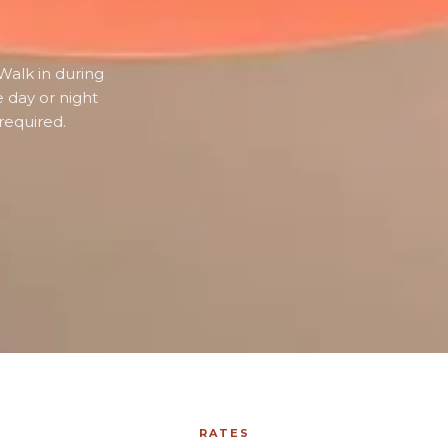
Walk in during
e day or night
required.
RATES