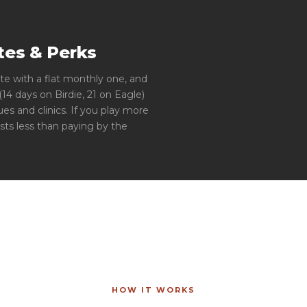
es & Perks
te with a flat monthly one, and
4 days on Birdie, 21 on Eagle)
es and clinics. If you play more
sts less than paying by the
HOW IT WORKS