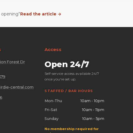
n opening”
Read the article →
s
Access
on Forest Dr
Open 24/7
Self-service access available 24/7
379
once you're set up.
rdie-central.com
STAFFED / BAR HOURS
26
Mon-Thu
10am - 10pm
Fri-Sat
10am - 11pm
Sunday
10am - 5pm
No membership required for