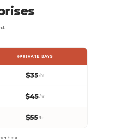
prises
ed
.
PRIVATE BAYS
$35
/hr
$45
/hr
$55
/hr
per hour.