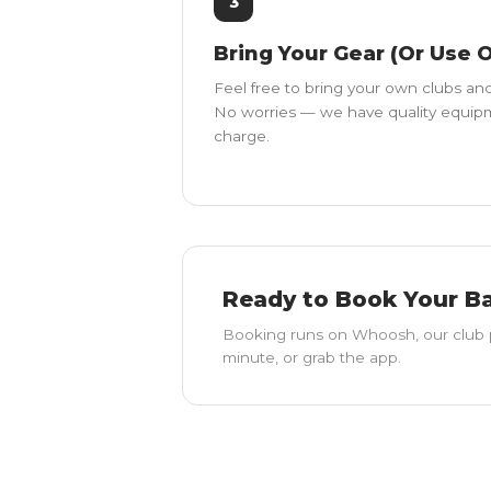
3
Bring Your Gear (Or Use 
Feel free to bring your own clubs and
No worries — we have quality equipme
charge.
Ready to Book Your B
Booking runs on Whoosh, our club 
minute, or grab the app.