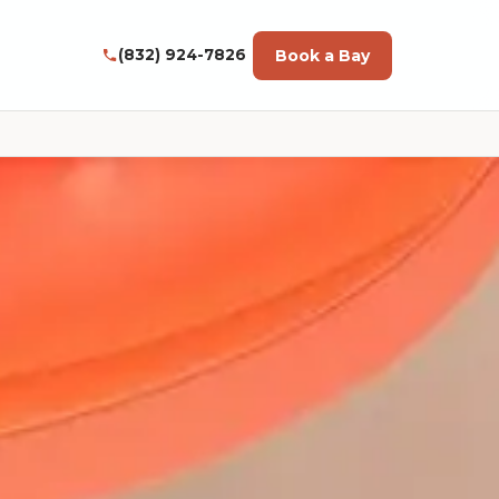
Book a Bay
(832) 924-7826