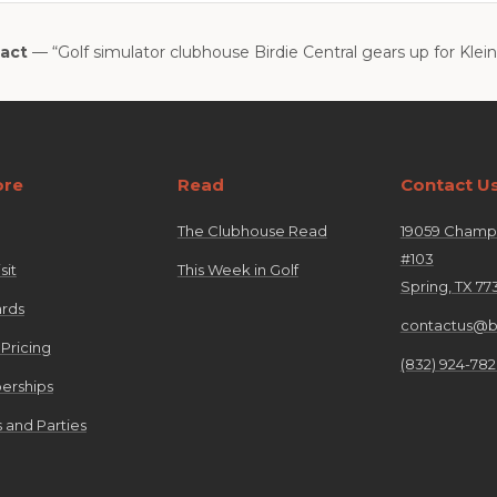
act
— “Golf simulator clubhouse Birdie Central gears up for Klei
ore
Read
Contact U
The Clubhouse Read
19059 Champi
#103
sit
This Week in Golf
Spring, TX 77
ards
contactus@bi
 Pricing
(832) 924-78
rships
 and Parties